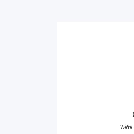
We're 