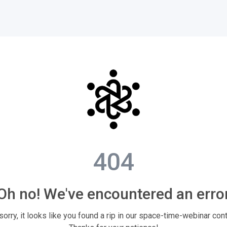
404
Oh no! We've encountered an erro
sorry, it looks like you found a rip in our space-time-webinar con