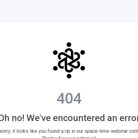
404
Oh no! We've encountered an erro
sorry, it looks like you found a rip in our space-time-webinar con