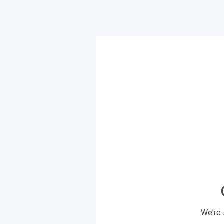
We're 