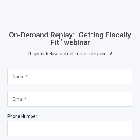
On-Demand Replay: "Getting Fiscally
Fit" webinar
Register below and get immediate access!
Phone Number