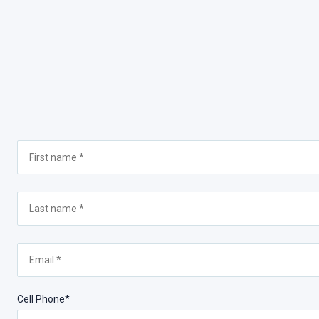
Cell Phone*