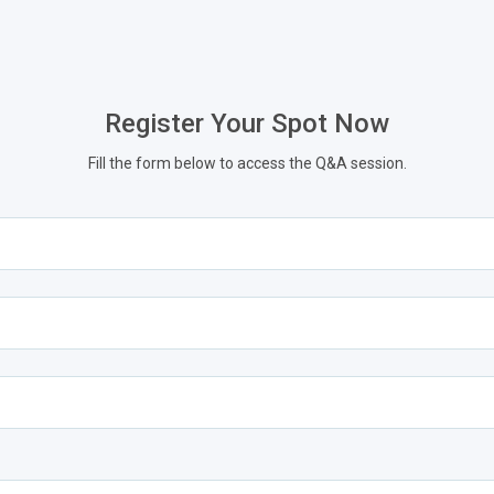
Register Your Spot Now
Fill the form below to access the Q&A session.