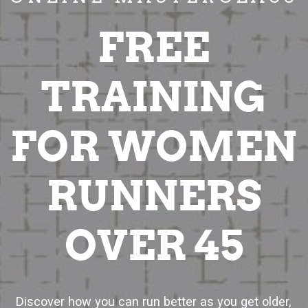
FREE
TRAINING
FOR WOMEN
RUNNERS
OVER 45
Discover how you can run better as you get older,