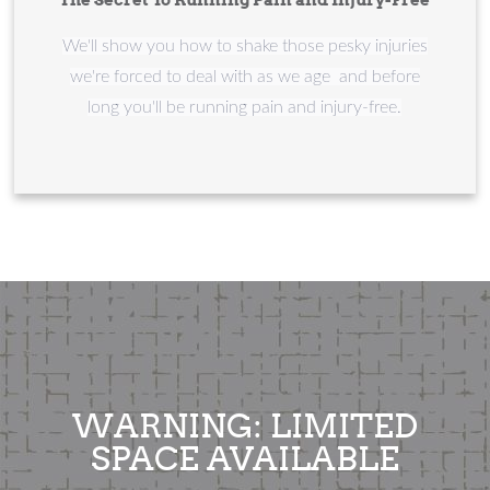
We'll show you how to shake those pesky injuries
we're forced to deal with as we age and before
long you'll be running pain and injury-free.
WARNING: LIMITED
SPACE AVAILABLE