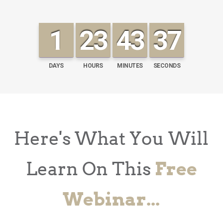
1
23
43
36
DAYS
HOURS
MINUTES
SECONDS
Here's What You Will
Learn On This
Free
Webinar...