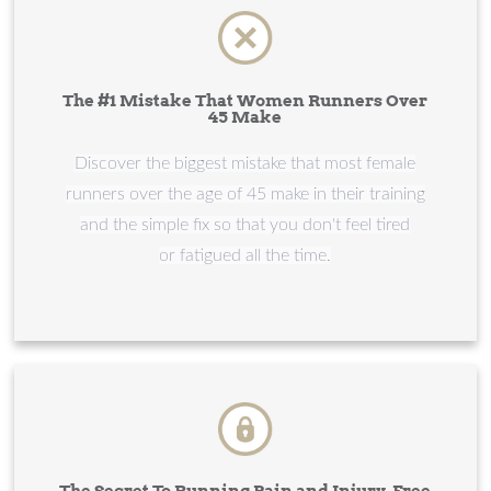
The #1 Mistake That Women Runners Over
45 Make
​​​​​​​Discover the biggest mistake that most female
runners over the age of 45 make in their training
and the simple fix so that you don't feel tired
or fatigued all the time.
The Secret To Running Pain and Injury-Free