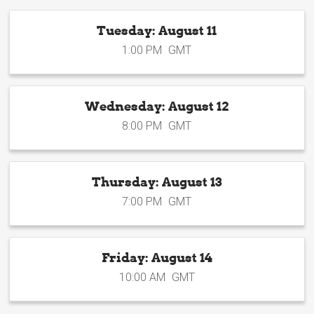
Tuesday: August 11
1:00 PM
GMT
Wednesday: August 12
8:00 PM
GMT
Thursday: August 13
7:00 PM
GMT
Friday: August 14
10:00 AM
GMT