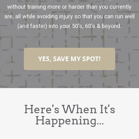
without training more or harder than you currently
are, all while avoiding injury so that you can run well
(and faster) into your 50's, 60's & beyond.
YES, SAVE MY SPOT!
Here's When It's
Happening...