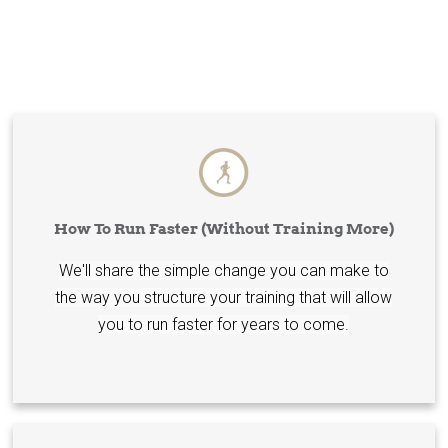
How To Run Faster (Without Training More)
We'll share the simple change you can make to
the way you structure your training that will allow
you to run faster for years to come.