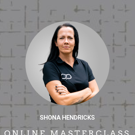
SHONA HENDRICKS
ONLINE MASTERCLASS