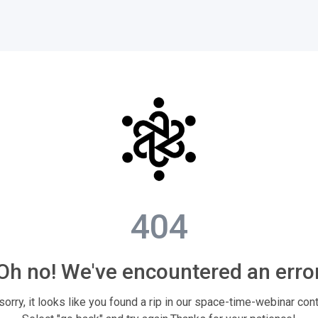
404
Oh no! We've encountered an erro
sorry, it looks like you found a rip in our space-time-webinar con