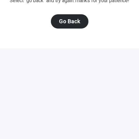
Select "go back" and try again.
Thanks for your patience!
Go Back