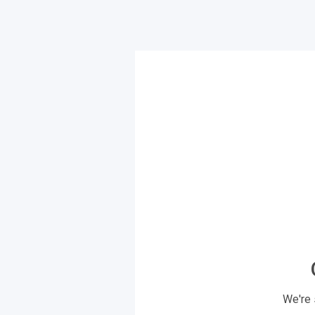
We're 